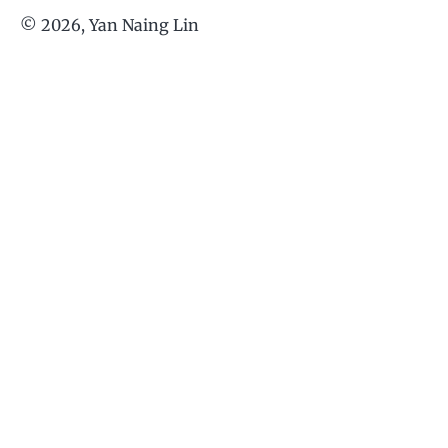
©
2026
, Yan Naing Lin