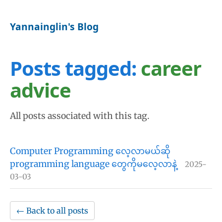
Yannainglin's Blog
Posts tagged:
career
advice
All posts associated with this tag.
Computer Programming လေ့လာမယ်ဆို
programming language တွေကိုမလေ့လာနဲ့
2025-
03-03
← Back to all posts